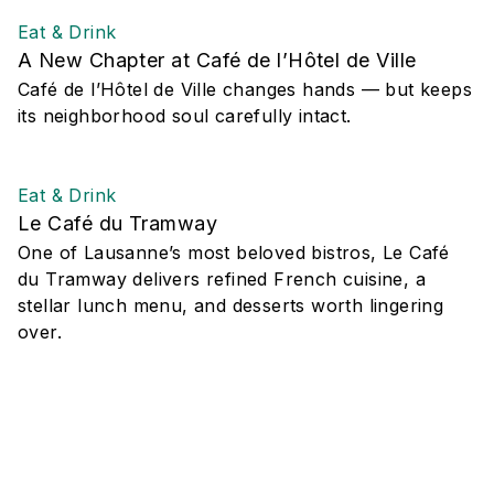
Eat & Drink
A New Chapter at Café de l’Hôtel de Ville
Café de l’Hôtel de Ville changes hands — but keeps
its neighborhood soul carefully intact.
Eat & Drink
Le Café du Tramway
One of Lausanne’s most beloved bistros, Le Café
du Tramway delivers refined French cuisine, a
stellar lunch menu, and desserts worth lingering
over.
Eat & Drink
YADA Thai Canteen Lausanne
Discover YADA Thai Canteen in Lausanne: