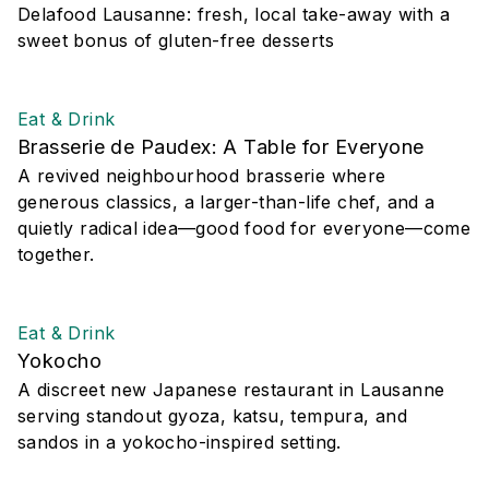
Delafood Lausanne: fresh, local take-away with a
sweet bonus of gluten-free desserts
Eat & Drink
Brasserie de Paudex: A Table for Everyone
A revived neighbourhood brasserie where
generous classics, a larger-than-life chef, and a
quietly radical idea—good food for everyone—come
together.
Eat & Drink
Yokocho
A discreet new Japanese restaurant in Lausanne
serving standout gyoza, katsu, tempura, and
sandos in a yokocho-inspired setting.