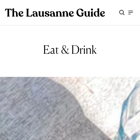
Eat & Drink