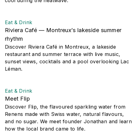
cool during the heatwave.
Eat & Drink
Riviera Café — Montreux’s lakeside summer
rhythm
Discover Riviera Café in Montreux, a lakeside
restaurant and summer terrace with live music,
sunset views, cocktails and a pool overlooking Lac
Léman.
Eat & Drink
Meet Flip
Discover Flip, the flavoured sparkling water from
Renens made with Swiss water, natural flavours,
and no sugar. We meet founder Jonathan and learn
how the local brand came to life.