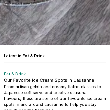
Latest in
Eat & Drink
Eat & Drink
Our Favorite Ice Cream Spots in Lausanne
From artisan gelato and creamy Italian classics to
Japanese soft serve and creative seasonal
flavours, these are some of our favourite ice cream
spots in and around Lausanne to help you stay