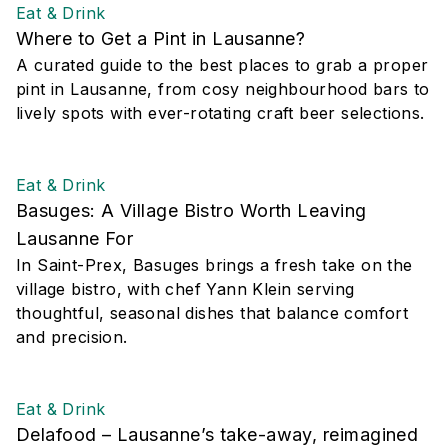
Eat & Drink
Where to Get a Pint in Lausanne?
A curated guide to the best places to grab a proper
pint in Lausanne, from cosy neighbourhood bars to
lively spots with ever-rotating craft beer selections.
Eat & Drink
Basuges: A Village Bistro Worth Leaving
Lausanne For
In Saint-Prex, Basuges brings a fresh take on the
village bistro, with chef Yann Klein serving
thoughtful, seasonal dishes that balance comfort
and precision.
Eat & Drink
Delafood – Lausanne’s take-away, reimagined