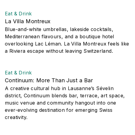
Eat & Drink
La Villa Montreux
Blue-and-white umbrellas, lakeside cocktails,
Mediterranean flavours, and a boutique hotel
overlooking Lac Léman. La Villa Montreux feels like
a Riviera escape without leaving Switzerland.
Eat & Drink
Continuum: More Than Just a Bar
A creative cultural hub in Lausanne’s Sévelin
district, Continuum blends bar, terrace, art space,
music venue and community hangout into one
ever-evolving destination for emerging Swiss
creativity.