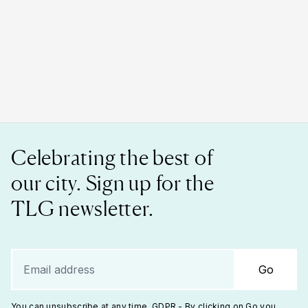
Celebrating the best of
our city. Sign up for the
TLG newsletter.
Go
You can unsubscribe at any time. GDPR - By clicking on Go you