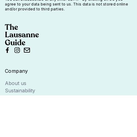
agree to your data being sent to us. This data is not stored online
and/or provided to third parties.
Company
About us
Sustainability
The Team
Information
Terms
Privacy