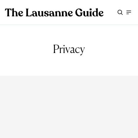
Privacy