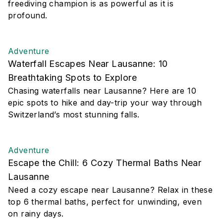
freediving champion is as powerful as it is
profound.
Adventure
Waterfall Escapes Near Lausanne: 10
Breathtaking Spots to Explore
Chasing waterfalls near Lausanne? Here are 10
epic spots to hike and day-trip your way through
Switzerland’s most stunning falls.
Adventure
Escape the Chill: 6 Cozy Thermal Baths Near
Lausanne
Need a cozy escape near Lausanne? Relax in these
top 6 thermal baths, perfect for unwinding, even
on rainy days.