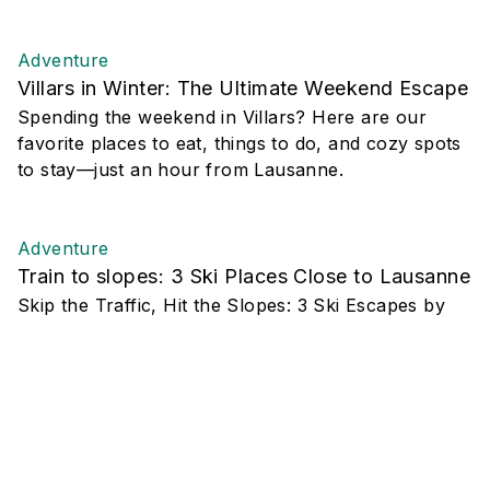
Adventure
Villars in Winter: The Ultimate Weekend Escape
Spending the weekend in Villars? Here are our
favorite places to eat, things to do, and cozy spots
to stay—just an hour from Lausanne.
Adventure
Train to slopes: 3 Ski Places Close to Lausanne
Skip the Traffic, Hit the Slopes: 3 Ski Escapes by
Train from Lausanne
Adventure
5 Hikes Worth the Drive
Whether you’re chasing new views or simply eager