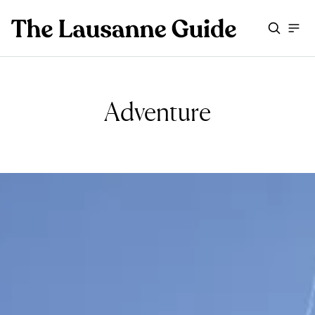
Adventure