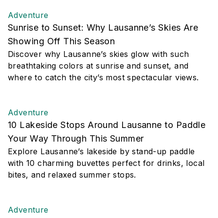
Adventure
Sunrise to Sunset: Why Lausanne’s Skies Are
Showing Off This Season
Discover why Lausanne’s skies glow with such
breathtaking colors at sunrise and sunset, and
where to catch the city’s most spectacular views.
Adventure
10 Lakeside Stops Around Lausanne to Paddle
Your Way Through This Summer
Explore Lausanne’s lakeside by stand-up paddle
with 10 charming buvettes perfect for drinks, local
bites, and relaxed summer stops.
Adventure