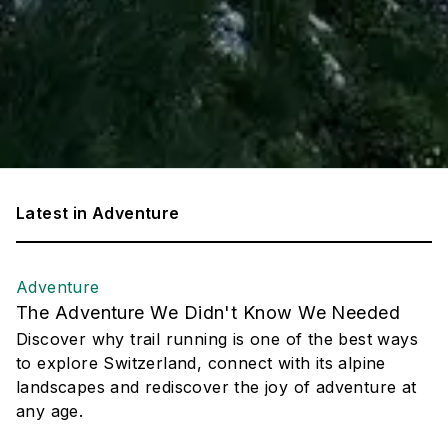
Latest in
Adventure
Adventure
The Adventure We Didn't Know We Needed
Discover why trail running is one of the best ways
to explore Switzerland, connect with its alpine
landscapes and rediscover the joy of adventure at
any age.