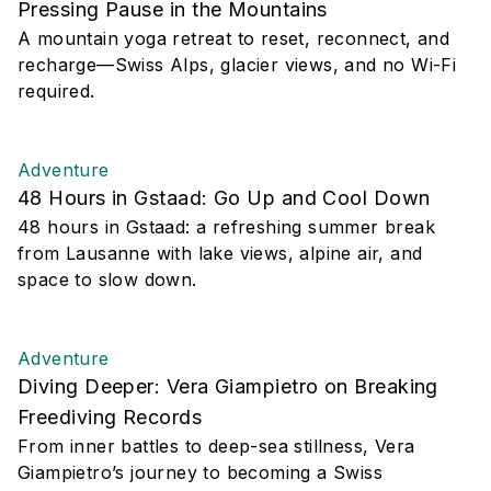
Pressing Pause in the Mountains
A mountain yoga retreat to reset, reconnect, and
recharge—Swiss Alps, glacier views, and no Wi-Fi
required.
Adventure
48 Hours in Gstaad: Go Up and Cool Down
48 hours in Gstaad: a refreshing summer break
from Lausanne with lake views, alpine air, and
space to slow down.
Adventure
Diving Deeper: Vera Giampietro on Breaking
Freediving Records
From inner battles to deep-sea stillness, Vera
Giampietro’s journey to becoming a Swiss