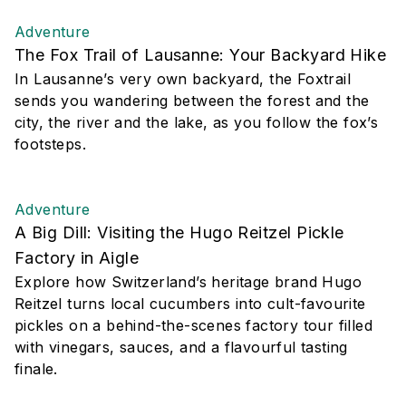
Adventure
The Fox Trail of Lausanne: Your Backyard Hike
In Lausanne’s very own backyard, the Foxtrail
sends you wandering between the forest and the
city, the river and the lake, as you follow the fox’s
footsteps.
Adventure
A Big Dill: Visiting the Hugo Reitzel Pickle
Factory in Aigle
Explore how Switzerland’s heritage brand Hugo
Reitzel turns local cucumbers into cult-favourite
pickles on a behind-the-scenes factory tour filled
with vinegars, sauces, and a flavourful tasting
finale.