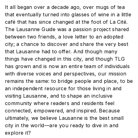
It all began over a decade ago, over mugs of tea
that eventually turned into glasses of wine in a little
café that has since changed at the foot of La Cité.
The Lausanne Guide was a passion project shared
between two friends, a love letter to an adopted
city; a chance to discover and share the very best
that Lausanne had to offer. And though many
things have changed in this city, and though TLG
has grown and is now an entire team of individuals
with diverse voices and perspectives, our mission
remains the same: to bridge people and place, to be
an independent resource for those living in and
visiting Lausanne, and to shape an inclusive
community where readers and residents feel
connected, empowered, and inspired. Because
ultimately, we believe Lausanne is the best small
city in the world—are you ready to dive in and
explore it?