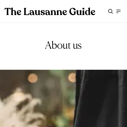
About us