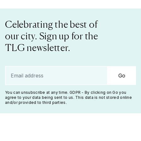
Celebrating the best of
our city. Sign up for the
TLG newsletter.
Go
You can unsubscribe at any time. GDPR - By clicking on Go you
agree to your data being sent to us. This data is not stored online
and/or provided to third parties.