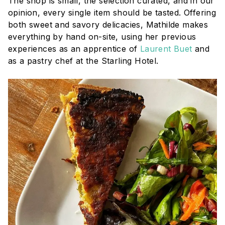
The shop is small, the selection curated, and in our
opinion, every single item should be tasted. Offering
both sweet and savory delicacies, Mathilde makes
everything by hand on-site, using her previous
experiences as an apprentice of
Laurent Buet
and
as a pastry chef at the Starling Hotel.