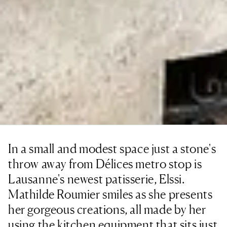
In a small and modest space just a stone's
throw away from Délices metro stop is
Lausanne's newest patisserie, Elssi.
Mathilde Roumier smiles as she presents
her gorgeous creations, all made by her
using the kitchen equipment that sits just