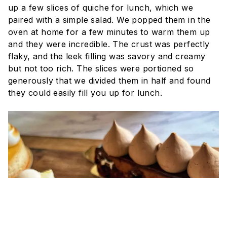
up a few slices of quiche for lunch, which we
paired with a simple salad. We popped them in the
oven at home for a few minutes to warm them up
and they were incredible. The crust was perfectly
flaky, and the leek filling was savory and creamy
but not too rich. The slices were portioned so
generously that we divided them in half and found
they could easily fill you up for lunch.