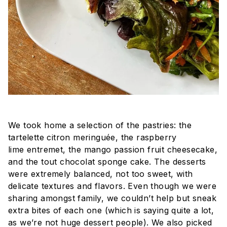
We took home a selection of the pastries: the
tartelette citron meringuée, the raspberry
lime
entremet
, the mango passion fruit cheesecake,
and the
tout chocolat
sponge cake. The desserts
were extremely balanced, not too sweet, with
delicate textures and flavors. Even though we were
sharing amongst family, we couldn’t help but sneak
extra bites of each one (which is saying quite a lot,
as we’re not huge dessert people). We also picked