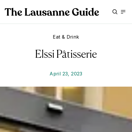
Eat & Drink
Elssi Pâtisserie
April 23, 2023