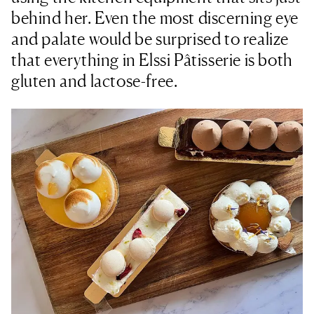
behind her. Even the most discerning eye
and palate would be surprised to realize
that everything in Elssi Pâtisserie is both
gluten and lactose-free.