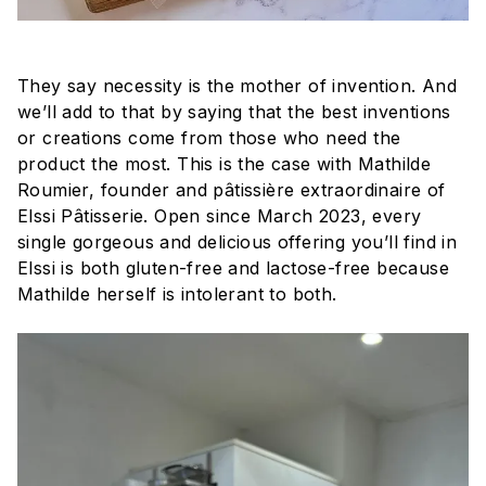
They say necessity is the mother of invention. And
we’ll add to that by saying that the best inventions
or creations come from those who need the
product the most. This is the case with Mathilde
Roumier, founder and pâtissière extraordinaire of
Elssi Pâtisserie. Open since March 2023, every
single gorgeous and delicious offering you’ll find in
Elssi is both gluten-free and lactose-free because
Mathilde herself is intolerant to both.