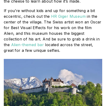
the cheese to learn about how it’s made.
If you’re without kids and up for something a bit
eccentric, check out the
HR Giger Museum
in the
center of the village. The Swiss artist won an Oscar
for Best Visual Effects for his work on the film
Alien
, and this museum houses the biggest
collection of his art. And be sure to grab a drink in
the
Alien-themed bar
located across the street,
great for a few unique selfies.