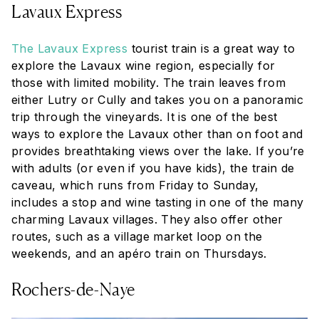
Lavaux Express
The Lavaux Express
tourist train is a great way to
explore the Lavaux wine region, especially for
those with limited mobility. The train leaves from
either Lutry or Cully and takes you on a panoramic
trip through the vineyards. It is one of the best
ways to explore the Lavaux other than on foot and
provides breathtaking views over the lake. If you’re
with adults (or even if you have kids), the
train de
caveau,
which runs from Friday to Sunday,
includes a stop and wine tasting in one of the many
charming Lavaux villages. They also offer other
routes, such as a village market loop on the
weekends, and an
apéro
train on Thursdays.
Rochers-de-Naye