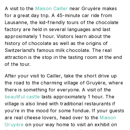
A visit to the
Maison Cailler
near Gruyère makes
for a great day trip. A 45-minute car ride from
Lausanne, the kid-friendly tours of the chocolate
factory are held in several languages and last
approximately 1 hour. Visitors learn about the
history of chocolate as well as the origins of
Switzerland’s famous milk chocolate. The real
attraction is the stop in the tasting room at the end
of the tour.
After your visit to Cailler, take the short drive up
the road to the charming village of Gruyère, where
there is something for everyone. A visit of the
beautiful castle
lasts approximately 1 hour. The
village is also lined with traditional restaurants if
you’re in the mood for some fondue. If your guests
are real cheese lovers, head over to the
Maison
Gruyère
on your way home to visit an exhibit on