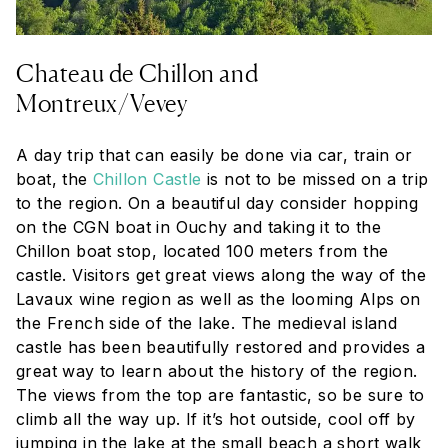
Chateau de Chillon and
Montreux/Vevey
A day trip that can easily be done via car, train or
boat, the
Chillon Castle
is not to be missed on a trip
to the region. On a beautiful day consider hopping
on the CGN boat in Ouchy and taking it to the
Chillon boat stop, located 100 meters from the
castle. Visitors get great views along the way of the
Lavaux wine region as well as the looming Alps on
the French side of the lake. The medieval island
castle has been beautifully restored and provides a
great way to learn about the history of the region.
The views from the top are fantastic, so be sure to
climb all the way up. If it’s hot outside, cool off by
jumping in the lake at the small beach a short walk