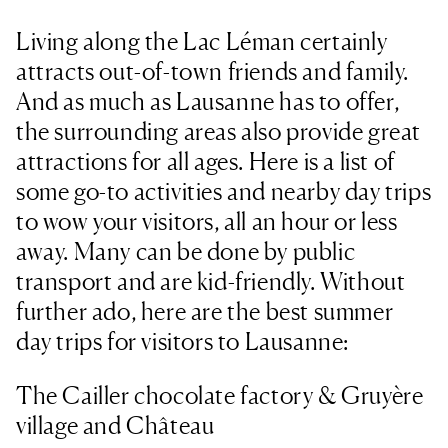
Living along the Lac Léman certainly
attracts out-of-town friends and family.
And as much as Lausanne has to offer,
the surrounding areas also provide great
attractions for all ages. Here is a list of
some go-to activities and nearby day trips
to wow your visitors, all an hour or less
away. Many can be done by public
transport and are kid-friendly. Without
further ado, here are the best summer
day trips for visitors to Lausanne:
The Cailler chocolate factory & Gruyère
village and Château