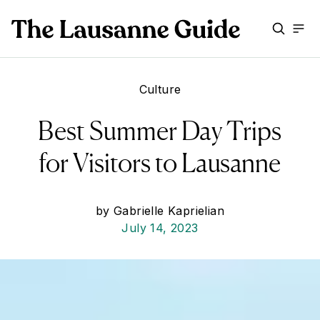
Culture
Best Summer Day Trips
for Visitors to Lausanne
by
Gabrielle Kaprielian
July 14, 2023