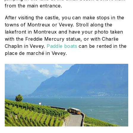
from the main entrance.
After visiting the castle, you can make stops in the
towns of Montreux or Vevey. Stroll along the
lakefront in Montreux and have your photo taken
with the Freddie Mercury statue, or with Charlie
Chaplin in Vevey.
Paddle boats
can be rented in the
place de marché
in Vevey.