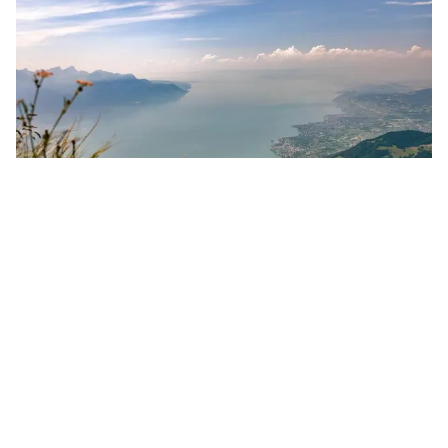
Towering above Montreux, the
Rochers-de-Naye
day trip can be adapted for anyone and is easily
accessible by public transport or car. Take the
one-hour cogwheel railway train up from Montreux
to 2,000 meters for a spectacular view of the lake
and the Alps. Or for the more sporty types, leave