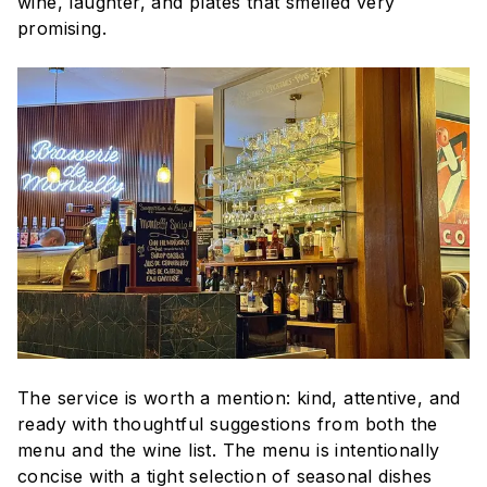
wine, laughter, and plates that smelled very
promising.
The service is worth a mention: kind, attentive, and
ready with thoughtful suggestions from both the
menu and the wine list. The menu is intentionally
concise with a tight selection of seasonal dishes