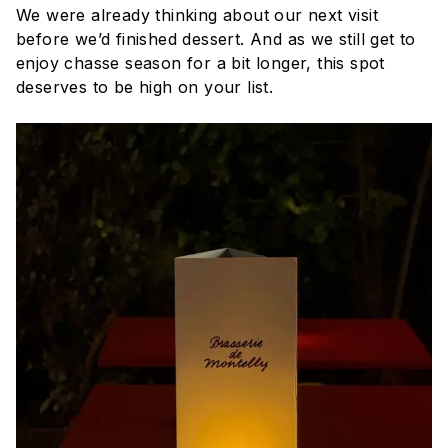
We were already thinking about our next visit
before we’d finished dessert. And as we still get to
enjoy chasse season for a bit longer, this spot
deserves to be high on your list.