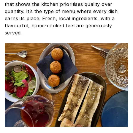
that shows the kitchen prioritises quality over
quantity. It’s the type of menu where every dish
earns its place. Fresh, local ingredients, with a
flavourful, home-cooked feel are generously
served.