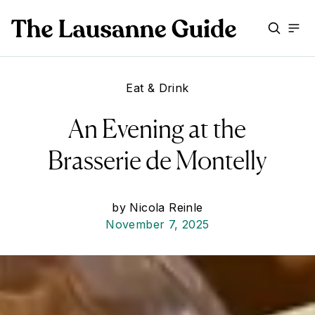
Eat & Drink
An Evening at the
Brasserie de Montelly
by
Nicola Reinle
November 7, 2025