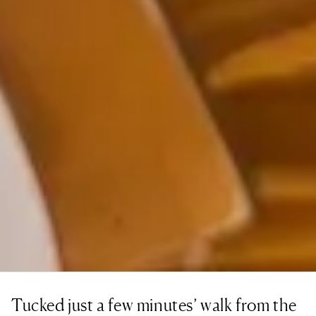
Tucked just a few minutes’ walk from the