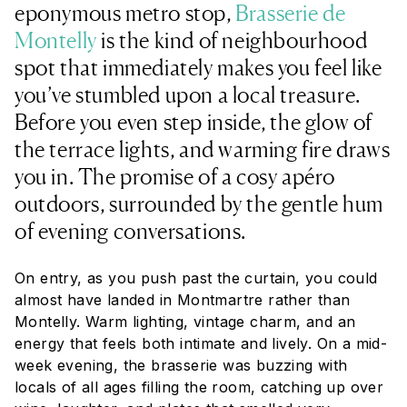
eponymous metro stop,
Brasserie de
Montelly
is the kind of neighbourhood
spot that immediately makes you feel like
you’ve stumbled upon a local treasure.
Before you even step inside, the glow of
the terrace lights, and warming fire draws
you in. The promise of a cosy apéro
outdoors, surrounded by the gentle hum
of evening conversations.
On entry, as you push past the curtain, you could
almost have landed in Montmartre rather than
Montelly. Warm lighting, vintage charm, and an
energy that feels both intimate and lively. On a mid-
week evening, the brasserie was buzzing with
locals of all ages filling the room, catching up over