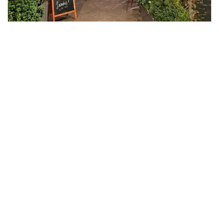
Whether it's for a cosy apéro or to settle in for a
lingering dinner with friends, Brasserie de Montelly
embodies everything we love about a
neighbourhood brasserie: charm, warmth, and food
that leaves you smiling all the way home.
Brasserie de Montelly
Chemin de Montelly 1,
1007 Lausanne
Reservations only by telephone (old school, and
kind of charming)
021 625 03 52