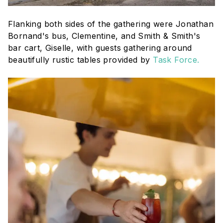
Flanking both sides of the gathering were Jonathan
Bornand's bus, Clementine, and Smith & Smith's
bar cart, Giselle, with guests gathering around
beautifully rustic tables provided by
Task Force.