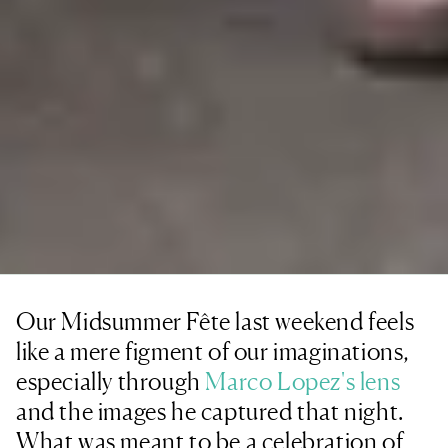
Our Midsummer Fête last weekend feels
like a mere figment of our imaginations,
especially through
Marco Lopez's lens
and the images he captured that night.
What was meant to be a celebration of