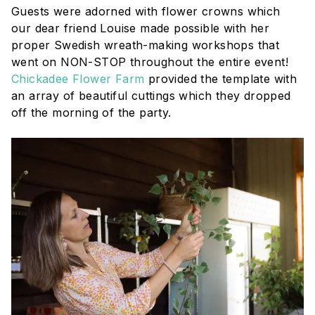
Guests were adorned with flower crowns which
our dear friend Louise made possible with her
proper Swedish wreath-making workshops that
went on NON-STOP throughout the entire event!
Chickadee Flower Farm
provided the template with
an array of beautiful cuttings which they dropped
off the morning of the party.