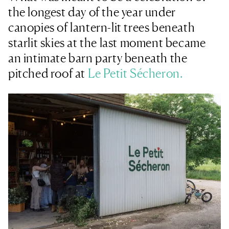
the longest day of the year under
canopies of lantern-lit trees beneath
starlit skies at the last moment became
an intimate barn party beneath the
pitched roof at
Le Petit Sécheron.