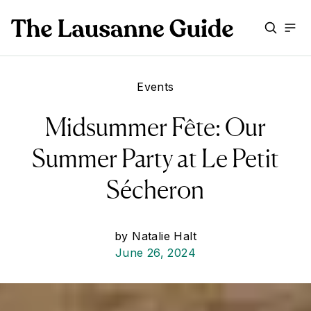
Events
Midsummer Fête: Our
Summer Party at Le Petit
Sécheron
by
Natalie Halt
June 26, 2024