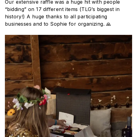
Our extensive raffle was a huge hit with people
“bidding” on 17 different items (TLG’s biggest in
history!) A huge thanks to all participating
businesses and to Sophie for organizing. 🙏