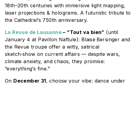
18th–20th centuries with immersive light mapping,
laser projections & holograms. A futuristic tribute to
the Cathedral’s 750th anniversary.
La Revue de Lausanne
– “Tout va bien”
(until
January 4 at Pavillon Naftule): Blaise Bersinger and
the Revue troupe offer a witty, satirical
sketch‑show on current affairs — despite wars,
climate anxiety, and chaos, they promise:
“everything’s fine.”
On
December 31
, choose your vibe: dance under
the stars at a
Giant Silent Disco
— or sail into the
New Year aboard a festive
CGN cruise
with dinner,
music & champagne.
CHRISTMAS MARKETS & SHOPPING:
Don’t miss this chance to find distinctive pieces and