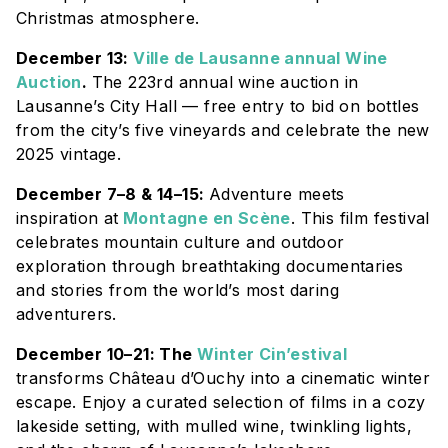
Christmas atmosphere.
December 13:
Ville de Lausanne annual Wine
Auction
.
The 223rd annual wine auction in
Lausanne’s City Hall — free entry to bid on bottles
from the city’s five vineyards and celebrate the new
2025 vintage.
December 7–8 & 14–15:
Adventure meets
inspiration at
Montagne en Scène
. This film festival
celebrates mountain culture and outdoor
exploration through breathtaking documentaries
and stories from the world’s most daring
adventurers.
December 10–21: The
Winter Cin’estival
transforms
Château d’Ouchy
into a cinematic winter
escape. Enjoy a curated selection of films in a cozy
lakeside setting, with mulled wine, twinkling lights,