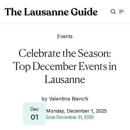
Events
Celebrate the Season:
Top December Events in
Lausanne
by
Valentina Bianchi
Dec
Monday, December 1, 2025
01
Ends
December 31, 2025