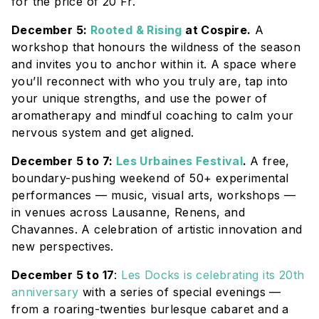
for the price of 20 Fr.
December 5:
Rooted & Rising
at Cospire.
A
workshop that
honours the wildness of the season
and invites you to anchor within it. A space where
you’ll reconnect with who you truly are, tap into
your unique strengths, and use the power of
aromatherapy and mindful coaching to calm your
nervous system and get aligned.
December 5 to 7:
Les Urbaines Festival
.
A free,
boundary-pushing weekend of 50+ experimental
performances — music, visual arts, workshops —
in venues across Lausanne, Renens, and
Chavannes. A celebration of artistic innovation and
new perspectives.
December 5 to 17
:
Les Docks is celebrating its 20th
anniversary
with a series of special evenings —
from a roaring-twenties burlesque cabaret and a