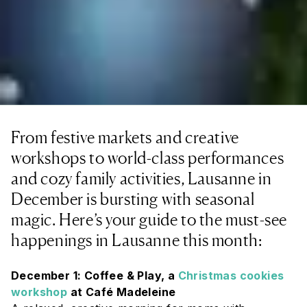
From festive markets and creative
workshops to world-class performances
and cozy family activities, Lausanne in
December is bursting with seasonal
magic. Here’s your guide to the must-see
happenings in Lausanne this month:
December 1: Coffee & Play, a
Christmas cookies
workshop
at Café Madeleine