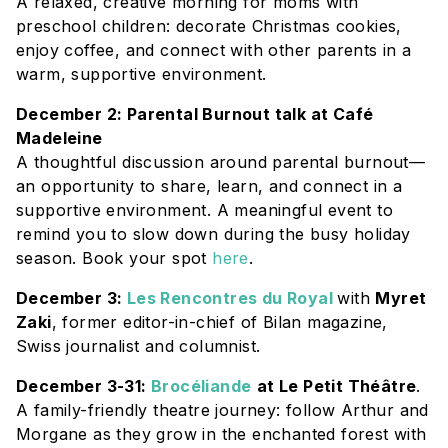
A relaxed, creative morning for moms with
preschool children: decorate Christmas cookies,
enjoy coffee, and connect with other parents in a
warm, supportive environment.
December 2: Parental Burnout talk at Café
Madeleine
A thoughtful discussion around parental burnout—
an opportunity to share, learn, and connect in a
supportive environment. A meaningful event to
remind you to slow down during the busy holiday
season. Book your spot
here
.
December 3:
Les Rencontres du Royal
with
Myret
Zaki
, former editor-in-chief of Bilan magazine,
Swiss journalist and columnist.
December 3-31:
Brocéliande
at Le Petit Théâtre
.
A family-friendly theatre journey: follow Arthur and
Morgane as they grow in the enchanted forest with