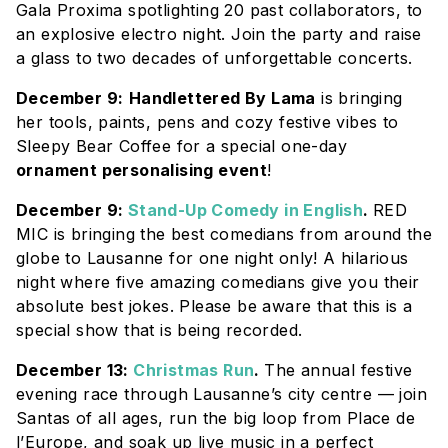
Gala Proxima spotlighting 20 past collaborators, to
an explosive electro night. Join the party and raise
a glass to two decades of unforgettable concerts.
December 9:
Handlettered By Lama
is bringing
her tools, paints, pens and cozy festive vibes to
Sleepy Bear Coffee for a special one-day
ornament personalising event
!
December 9:
Stand-Up Comedy in English
.
RED
MIC is bringing the best comedians from around the
globe to Lausanne for one night only! A hilarious
night where five amazing comedians give you their
absolute best jokes. Please be aware that this is a
special show that is being recorded.
December 13:
Christmas Run
.
The annual festive
evening race through Lausanne’s city centre — join
Santas of all ages, run the big loop from Place de
l’Europe, and soak up live music in a perfect