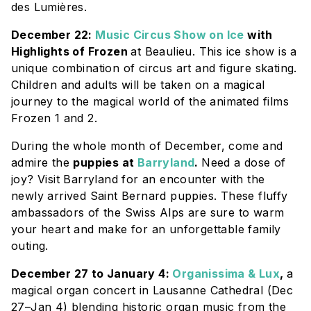
des Lumières
.
December 22:
Music Circus Show on Ice
with
Highlights of Frozen
at Beaulieu. This ice show is a
unique combination of circus art and figure skating.
Children and adults will be taken on a magical
journey to the magical world of the animated films
Frozen 1 and 2.
During the whole month of December, come and
admire the
puppies at
Barryland
.
Need a dose of
joy? Visit
Barryland
for an encounter with the
newly arrived Saint Bernard puppies. These fluffy
ambassadors of the Swiss Alps are sure to warm
your heart and make for an unforgettable family
outing.
December 27 to January 4:
Organissima & Lux
,
a
magical organ concert in Lausanne Cathedral (Dec
27–Jan 4) blending historic organ music from the