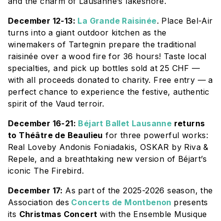
and the charm of Lausanne’s lakeshore.
December 12-13:
La Grande Raisinée
. Place Bel-Air
turns into a giant outdoor kitchen as the
winemakers of Tartegnin prepare the traditional
raisinée over a wood fire for 36 hours! Taste local
specialties, and pick up bottles sold at 25 CHF —
with all proceeds donated to charity. Free entry — a
perfect chance to experience the festive, authentic
spirit of the Vaud terroir.
December 16-21:
Béjart Ballet Lausanne
returns
to Théâtre de Beaulieu
for three powerful works:
Real Love
by Andonis Foniadakis,
OSKAR
by Riva &
Repele, and a breathtaking new version of Béjart’s
iconic
The Firebird
.
December 17:
As part of the 2025-2026 season, the
Association des
Concerts de Montbenon
presents
its
Christmas Concert
with the
Ensemble Musique