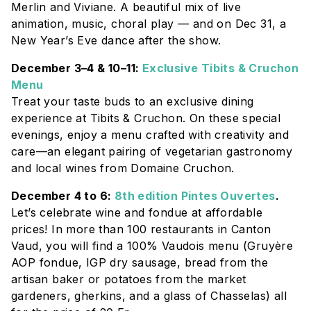
Merlin and Viviane. A beautiful mix of live
animation, music, choral play — and on Dec 31, a
New Year’s Eve dance after the show.
December 3–4 & 10–11:
Exclusive Tibits & Cruchon
Menu
Treat your taste buds to an exclusive dining
experience at
Tibits & Cruchon
. On these special
evenings, enjoy a menu crafted with creativity and
care—an elegant pairing of vegetarian gastronomy
and local wines from
Domaine Cruchon
.
December 4 to 6:
8th edition Pintes Ouvertes
.
Let’s celebrate wine and fondue at affordable
prices! In more than 100 restaurants in Canton
Vaud, you will find a 100% Vaudois menu (Gruyère
AOP fondue, IGP dry sausage, bread from the
artisan baker or potatoes from the market
gardeners, gherkins, and a glass of Chasselas) all